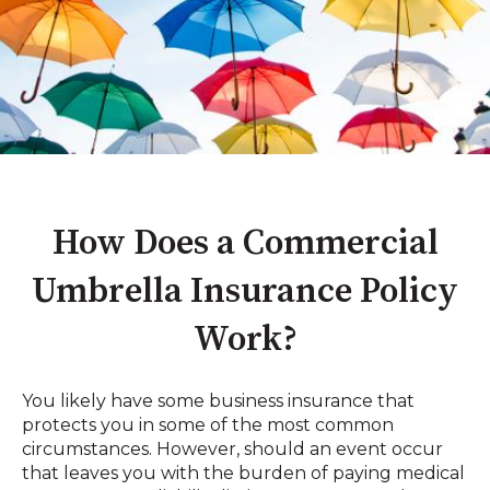
How Does a Commercial
Umbrella Insurance Policy
Work?
You likely have some business insurance that
protects you in some of the most common
circumstances. However, should an event occur
that leaves you with the burden of paying medical