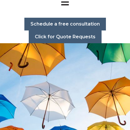
Open main navigation
Schedule a free consultation
Click for Quote Requests