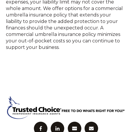
expenses, your liability limit may not cover the
whole amount. We offer options for a commercial
umbrella insurance policy that extends your
liability to provide the added protection to your
finances should the unexpected occur. A
commercial umbrella insurance policy minimizes
your out-of-pocket costs so you can continue to
support your business.