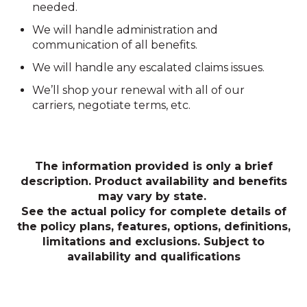
needed.
We will handle administration and
communication of all benefits.
We will handle any escalated claims issues.
We’ll shop your renewal with all of our
carriers, negotiate terms, etc.
The information provided is only a brief
description.
Product availability and benefits
may vary by state.
See the actual policy for complete details of
the policy
plans, features, options, definitions,
limitations and exclusions. Subject to
availability and qualifications