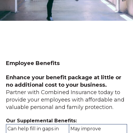
Employee Benefits
Enhance your benefit package at little or
no additional cost to your business.
Partner with Combined Insurance today to
provide your employees with affordable and
valuable personal and family protection.
Our Supplemental Benefits:
Can help fill in gaps in
May improve