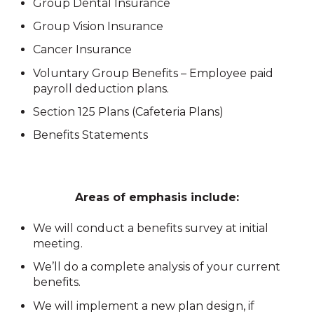
Group Dental Insurance
Group Vision Insurance
Cancer Insurance
Voluntary Group Benefits – Employee paid
payroll deduction plans.
Section 125 Plans (Cafeteria Plans)
Benefits Statements
Areas of emphasis include:
We will conduct a benefits survey at initial
meeting.
We’ll do a complete analysis of your current
benefits.
We will implement a new plan design, if