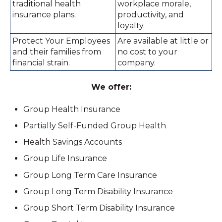
traditional health
workplace morale,
insurance plans.
productivity, and
loyalty.
Protect Your Employees
Are available at little or
and their families from
no cost to your
financial strain.
company.
We offer:
Group Health Insurance
Partially Self-Funded Group Health
Health Savings Accounts
Group Life Insurance
Group Long Term Care Insurance
Group Long Term Disability Insurance
Group Short Term Disability Insurance