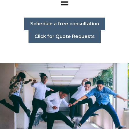
Open main navigation
Schedule a free consultation
Click for Quote Requests