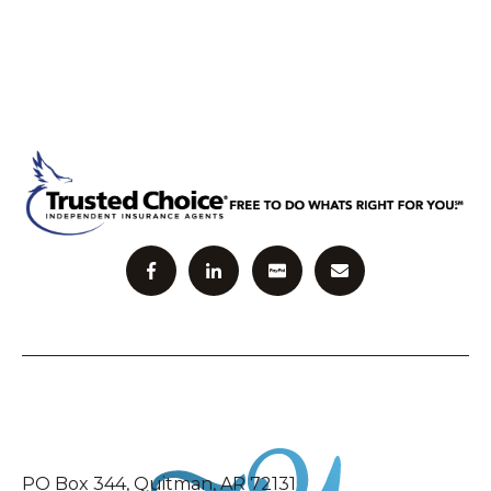
PO Box 344, Quitman, AR 72131