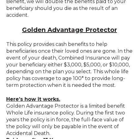
Benefit, we will double the benefits paid to your
beneficiary should you die as the result of an
accident.
Golden Advantage Protector
This policy provides cash benefits to help
beneficiaries once their loved ones are gone. In the
event of your death, Combined Insurance will pay
your beneficiary either $3,000, $5,000, or $10,000,
depending on the plan you select. This whole life
policy has coverage to age 100* to provide long-
term protection when it is needed the most.
Here’s how it works.
Golden Advantage Protector is a limited benefit
Whole Life insurance policy. During the first two
years the policy is in force, the full-face value of
the policy will only be payable in the event of
Accidental Death.