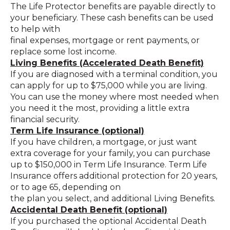
The Life Protector benefits are payable directly to
your beneficiary. These cash benefits can be used
to help with
final expenses, mortgage or rent payments, or
replace some lost income.
Living Benefits (Accelerated Death Benefit)
If you are diagnosed with a terminal condition, you
can apply for up to $75,000 while you are living.
You can use the money where most needed when
you need it the most, providing a little extra
financial security.
Term Life Insurance (optional)
If you have children, a mortgage, or just want
extra coverage for your family, you can purchase
up to $150,000 in Term Life Insurance. Term Life
Insurance offers additional protection for 20 years,
or to age 65, depending on
the plan you select, and additional Living Benefits.
Accidental Death Benefit (optional)
If you purchased the optional Accidental Death