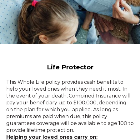
Life Protector
This Whole Life policy provides cash benefits to
help your loved ones when they need it most. In
the event of your death, Combined Insurance will
pay your beneficiary up to $100,000, depending
on the plan for which you applied. As long as
premiums are paid when due, this policy
guarantees coverage will be available to age 100 to
provide lifetime protection.
Helping your loved ones carry on: