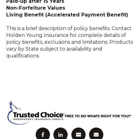
Paid-up after 15 Years
Non-Forfeiture Values
Living Benefit (Accelerated Payment Benefit)
This is a brief description of policy benefits. Contact
Holden Young Insurance for complete details of
policy benefits, exclusions and limitations. Products
vary by State subject to availability and
qualifications.