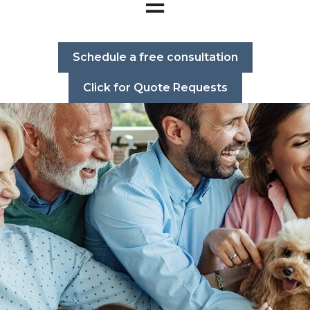
Open main navigation
Schedule a free consultation
Click for Quote Requests