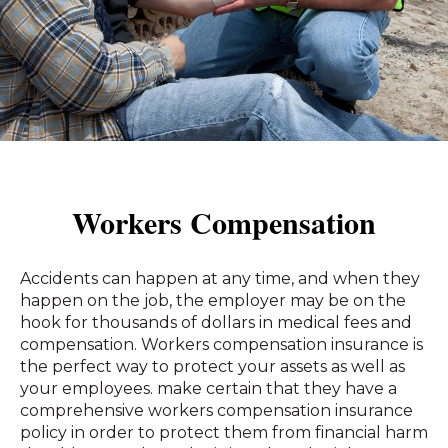
Workers Compensation
Accidents can happen at any time, and when they
happen on the job, the employer may be on the
hook for thousands of dollars in medical fees and
compensation. Workers compensation insurance is
the perfect way to protect your assets as well as
your employees. make certain that they have a
comprehensive workers compensation insurance
policy in order to protect them from financial harm