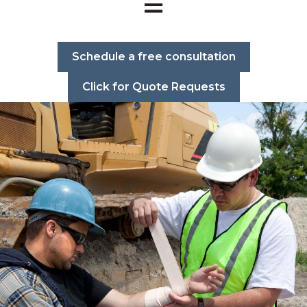
Open main navigation
Schedule a free consultation
Click for Quote Requests