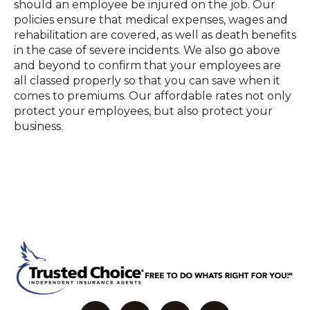
should an employee be injured on the job. Our
policies ensure that medical expenses, wages and
rehabilitation are covered, as well as death benefits
in the case of severe incidents. We also go above
and beyond to confirm that your employees are
all classed properly so that you can save when it
comes to premiums. Our affordable rates not only
protect your employees, but also protect your
business.